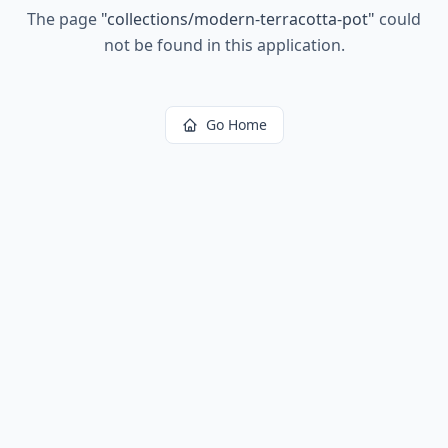
The page
"
collections/modern-terracotta-pot
"
could
not be found in this application.
Go Home